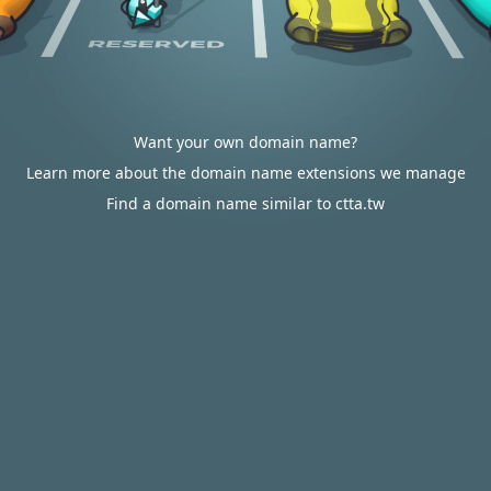
Want your own domain name?
Learn more about the domain name extensions we manage
Find a domain name similar to ctta.tw