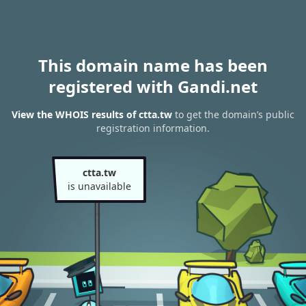
This domain name has been
registered with Gandi.net
View the WHOIS results of ctta.tw
to get the domain’s public
registration information.
ctta.tw
is unavailable